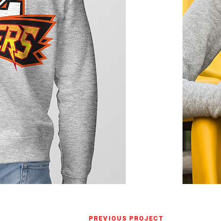
PREVIOUS PROJECT