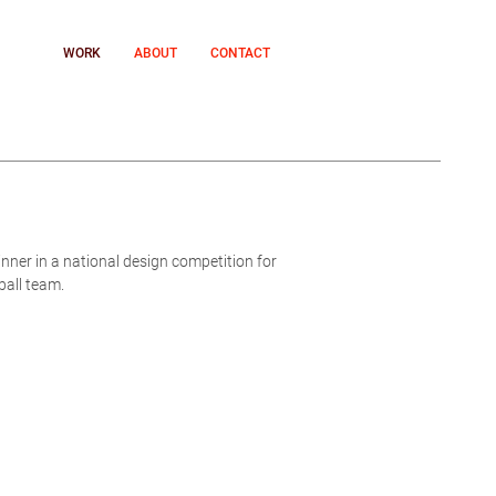
WORK
ABOUT
CONTACT
nner in a national design competition for
ball team.