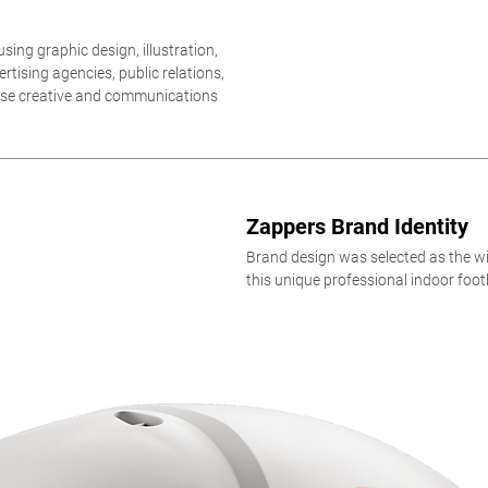
sing graphic design, illustration,
tising agencies, public relations,
ouse creative and communications
Zappers Brand Identity
Brand design was selected as the wi
this unique professional indoor foot