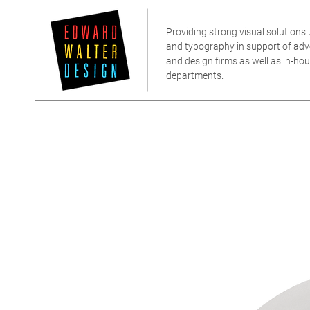
Providing strong visual solutions u
and typography in support of adver
and design firms as well as in-h
departments.