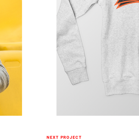
NEXT PROJECT