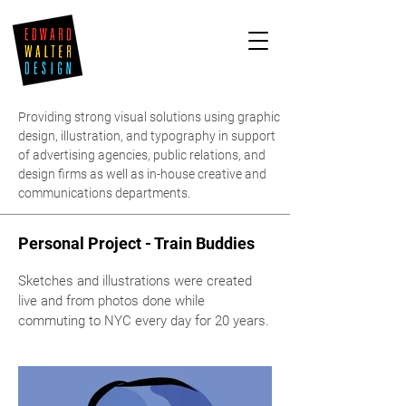
Providing strong visual solutions using graphic
design, illustration, and typography in support
of advertising agencies, public relations, and
design firms as well as in-house creative and
communications departments.
Personal Project - Train Buddies
Sketches and illustrations were created
live and from photos done while
commuting to NYC every day for 20 years.