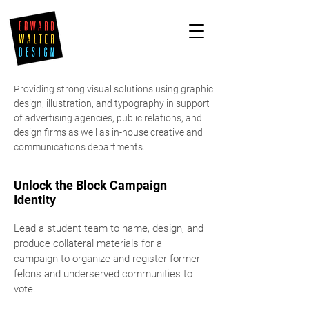
Providing strong visual solutions using graphic
design, illustration, and typography in support
of advertising agencies, public relations, and
design firms as well as in-house creative and
communications departments.
Unlock the Block Campaign
Identity
Lead a student team to name, design, and
produce collateral materials for a
campaign to organize and register former
felons and underserved communities to
vote.