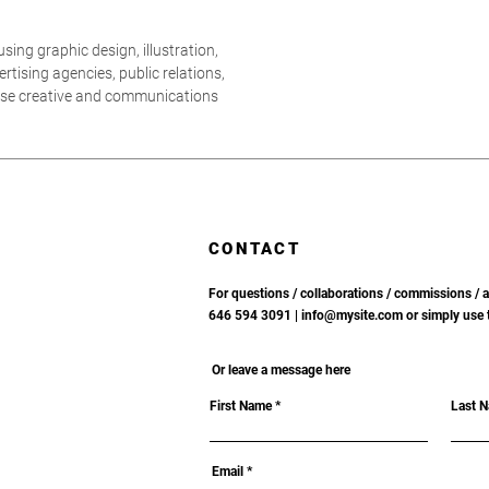
sing graphic design, illustration,
tising agencies, public relations,
ouse creative and communications
CONTACT
For questions / collaborations / commissions / av
646 594 3091 |
info@mysite.com or simply use 
Or leave a message here
First Name
Last 
Email