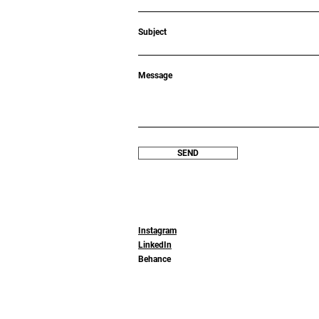
Subject
Message
SEND
Instagram
LinkedIn
Behance