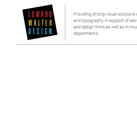
Providing strong visual solutions u
and typography in support of adver
and design firms as well as in-h
departments.