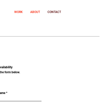
WORK
ABOUT
CONTACT
ailability
the form below.
Name